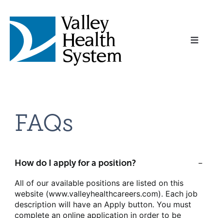
Toggl
Naviga
Home
FAQs
About Us
Benefits
How do I apply for a position?
All of our available positions are listed on this
Career Areas
website (www.valleyhealthcareers.com). Each job
description will have an Apply button. You must
complete an online application in order to be