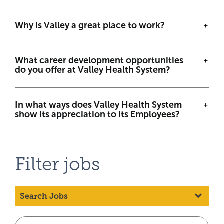
Why is Valley a great place to work?
What career development opportunities
do you offer at Valley Health System?
In what ways does Valley Health System
show its appreciation to its Employees?
Filter jobs
Search Jobs
Beg