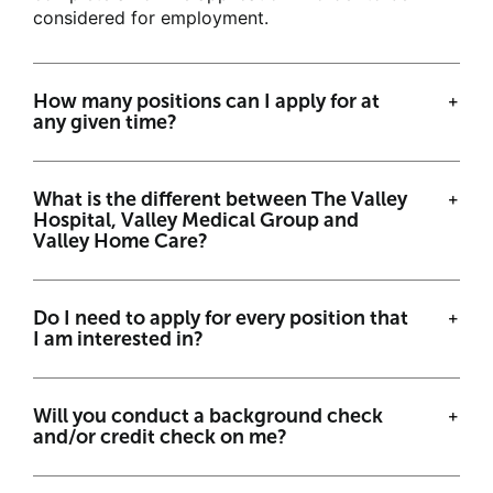
Career Events
considered for employment.
FAQs
How many positions can I apply for at
any given time?
Job Search
What is the different between The Valley
Returning Applicants
Hospital, Valley Medical Group and
Valley Home Care?
ValleyHealth.com >
Do I need to apply for every position that
I am interested in?
Will you conduct a background check
and/or credit check on me?