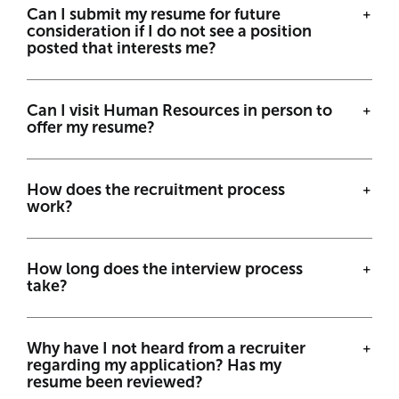
Can I submit my resume for future
consideration if I do not see a position
posted that interests me?
Can I visit Human Resources in person to
offer my resume?
How does the recruitment process
work?
How long does the interview process
take?
Why have I not heard from a recruiter
regarding my application? Has my
resume been reviewed?