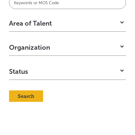
typ
to
Area of Talent
fin
sug
Organization
Status
Search