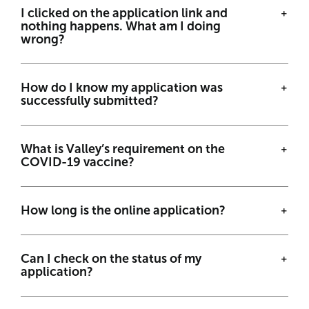
I clicked on the application link and
nothing happens. What am I doing
wrong?
How do I know my application was
successfully submitted?
What is Valley’s requirement on the
COVID-19 vaccine?
How long is the online application?
Can I check on the status of my
application?