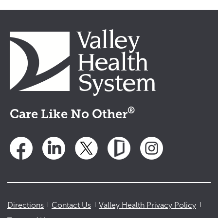
®
Care Like No Other
Directions
Contact Us
Valley Health Privacy Policy