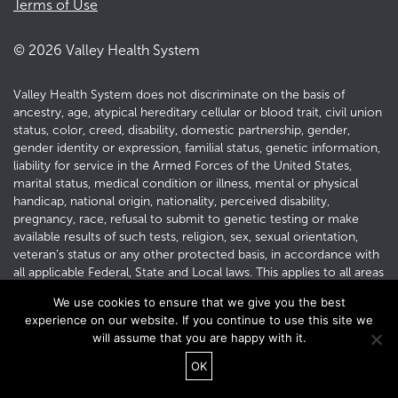
Terms of Use
©
2026
Valley Health System
Valley Health System does not discriminate on the basis of
ancestry, age, atypical hereditary cellular or blood trait, civil union
status, color, creed, disability, domestic partnership, gender,
gender identity or expression, familial status, genetic information,
liability for service in the Armed Forces of the United States,
marital status, medical condition or illness, mental or physical
handicap, national origin, nationality, perceived disability,
pregnancy, race, refusal to submit to genetic testing or make
available results of such tests, religion, sex, sexual orientation,
veteran’s status or any other protected basis, in accordance with
all applicable Federal, State and Local laws. This applies to all areas
of employment, including recruitment, hiring, training and
We use cookies to ensure that we give you the best
development, promotion, transfer, termination, layoff,
experience on our website. If you continue to use this site we
compensation, benefits, social and recreational programs, and all
will assume that you are happy with it.
other conditions and privileges of employment.
OK